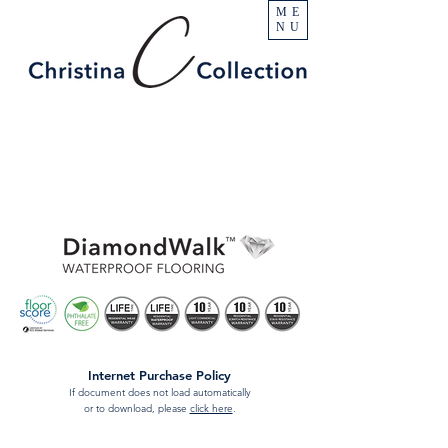
ME
NU
Internet Purchase Policy
If document does not load automatically
or to download, please
click here
.