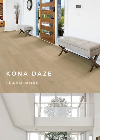
KONA DAZE
LEARN MORE