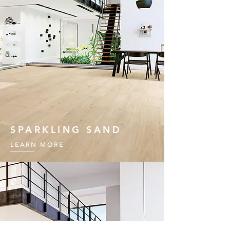
SPARKLING SAND
LEARN MORE