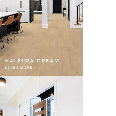
HALEIWA DREAM
LEARN MORE