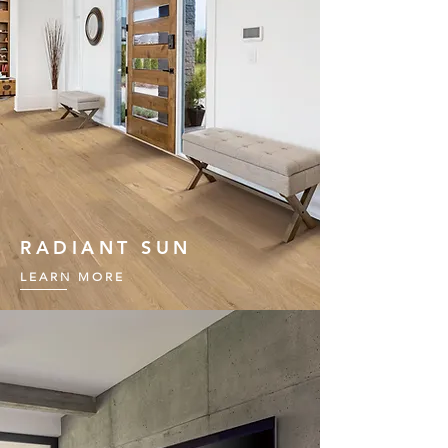
RADIANT SUN
LEARN MORE