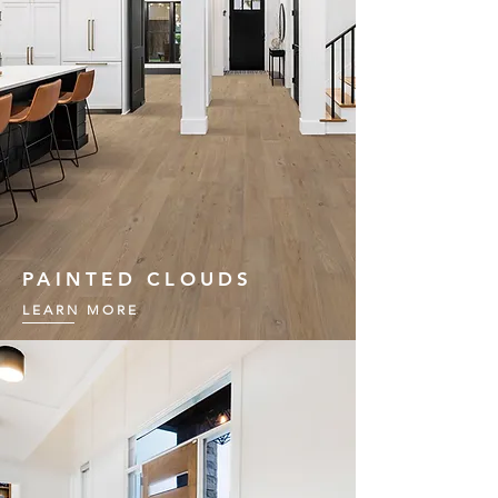
PAINTED CLOUDS
LEARN MORE