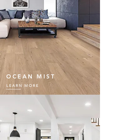
OCEAN MIST
LEARN MORE