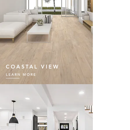
COASTAL VIEW
LEARN MORE