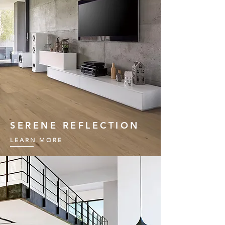
SERENE REFLECTION
LEARN MORE