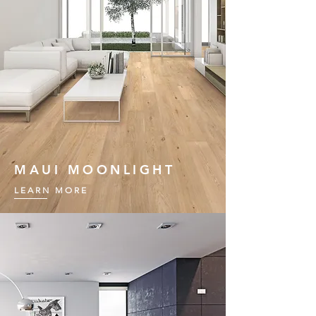
MAUI MOONLIGHT
LEARN MORE