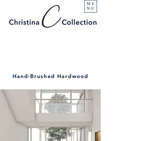
ME
NU
Hand-Brushed Hardwood