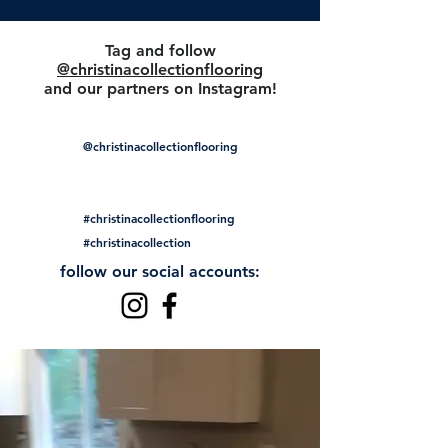
Tag and follow
@christinacollectionflooring
and our partners on Instagram!
@christinacollectionflooring
#christinacollectionflooring
#christinacollection
follow our social accounts: