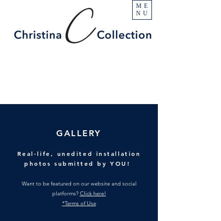
ME
NU
GALLERY
Real-life, unedited installation
photos submitted by YOU!
Want to be featured on our website and social
platforms?
Click here!
*
Terms of Use