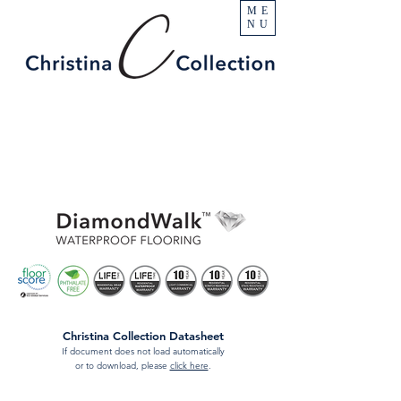
ME
NU
Christina Collection Datasheet
If document does not load automatically
or to download, please
click here
.