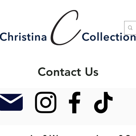
Contact Us