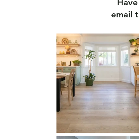
Have 
email 