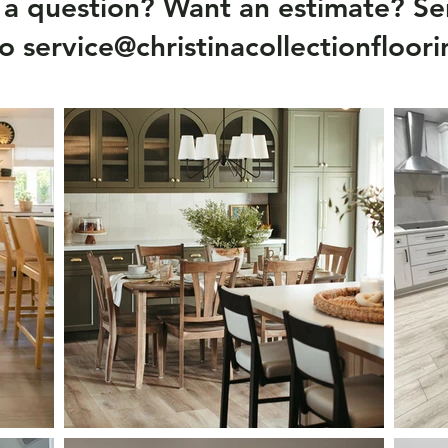
a question? Want an estimate? Se
to
service@christinacollectionfloor