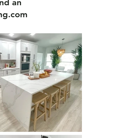
nd an
ing.com