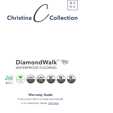
ME
NU
Warranty Guide
If document does not load automatically
or to download, please
click here
.